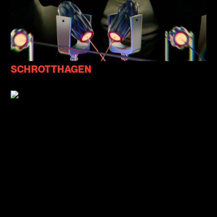
SCHROTTHAGEN