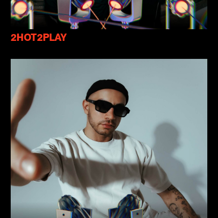
2HOT2PLAY