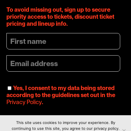
To avoid missing out, sign up to secure
priority access to tickets, discount ticket
pricing and lineup info.
Yes, I consent to my data being stored
according to the guidelines set out in the
Privacy Policy
.
This site uses cookies to improve your experience. By
continuing to use this site, you agree to our privacy policy.