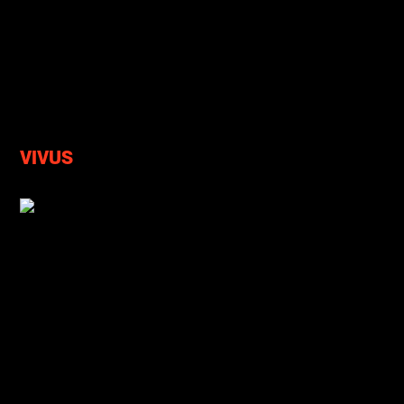
VIVUS