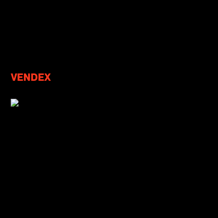
VENDEX