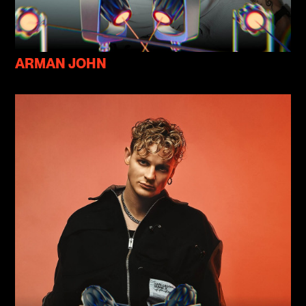
ARMAN JOHN