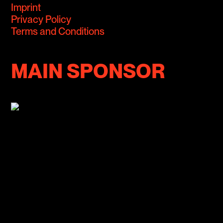
Imprint
Privacy Policy
Terms and Conditions
MAIN SPONSOR