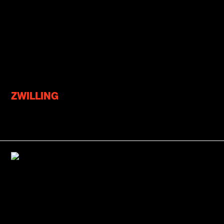
ZWILLING