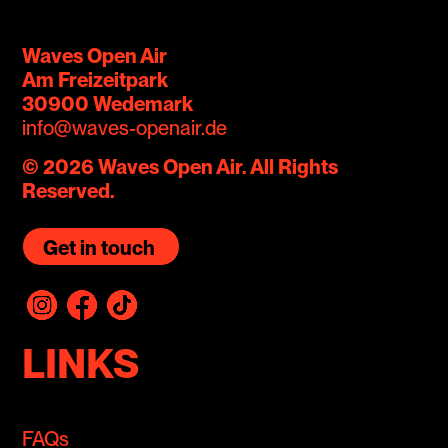
Waves Open Air
Am Freizeitpark
30900 Wedemark
info@waves-openair.de
© 2026 Waves Open Air. All Rights
Reserved.
Get in touch
LINKS
FAQs