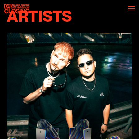
ARTISTS