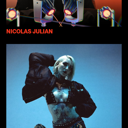
NICOLAS JULIAN