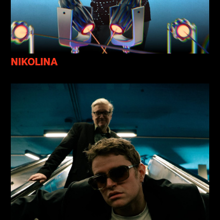
NIKOLINA